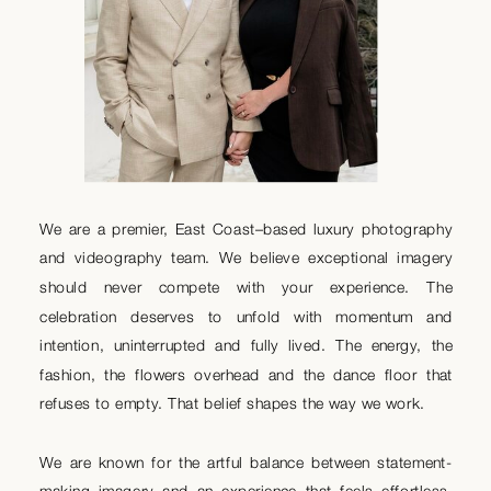
We are a premier, East Coast–based luxury photography
and videography team. We believe exceptional imagery
should never compete with your experience. The
celebration deserves to unfold with momentum and
intention, uninterrupted and fully lived. The energy, the
fashion, the flowers overhead and the dance floor that
refuses to empty. That belief shapes the way we work.
We are known for the artful balance between statement-
making imagery and an experience that feels effortless.