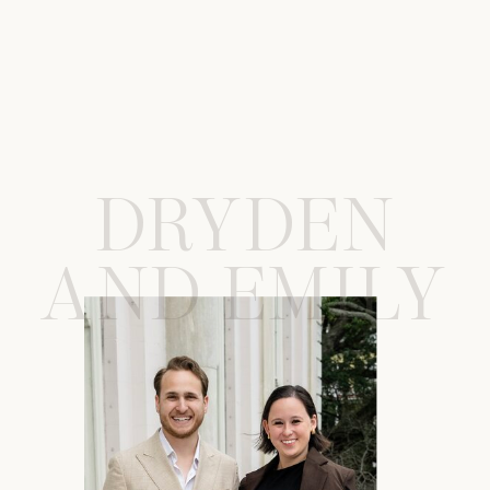
DRYDEN
AND EMILY