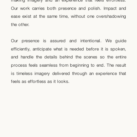
Our work carries both presence and polish. Impact and
ease exist at the same time, without one overshadowing
the other.
Our presence is assured and intentional. We guide
efficiently, anticipate what is needed before it is spoken,
and handle the details behind the scenes so the entire
process feels seamless from beginning to end. The result
is timeless imagery delivered through an experience that
feels as effortless as it looks.