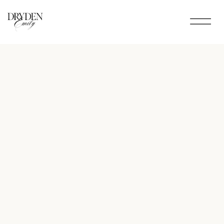
Menu
▾
Link One
Link Two
Link Three